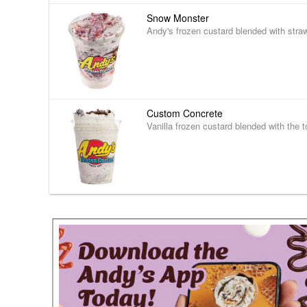
Snow Monster
Andy's frozen custard blended with stra
Custom Concrete
Vanilla frozen custard blended with the t