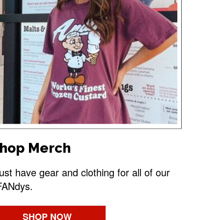
hop Merch
st have gear and clothing for all of our
FANdys.
SHOP NOW