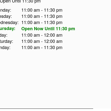
Open Until 11:30 pm
nday:
11:00 am - 11:30 pm
esday:
11:00 am - 11:30 pm
dnesday:
11:00 am - 11:30 pm
ursday:
Open Now Until 11:30 pm
day:
11:00 am - 12:00 am
turday:
11:00 am - 12:00 am
nday:
11:00 am - 11:30 pm