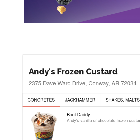
Andy's Frozen Custard
2375 Dave Ward Drive, Conway, AR 72034
CONCRETES
JACKHAMMER
SHAKES, MALTS
Boot Daddy
Andy's vanilla or chocolate frozen cust