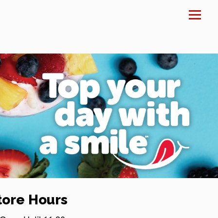
×
tore Hours