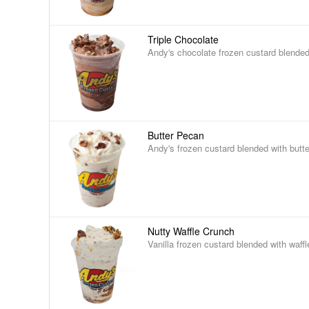
Triple Chocolate
Andy's chocolate frozen custard blended
Butter Pecan
Andy's frozen custard blended with butt
Nutty Waffle Crunch
Vanilla frozen custard blended with waff