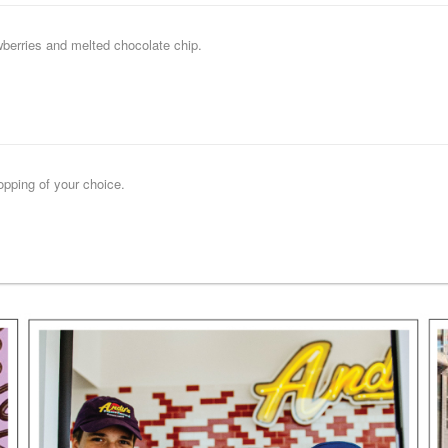
wberries and melted chocolate chip.
opping of your choice.