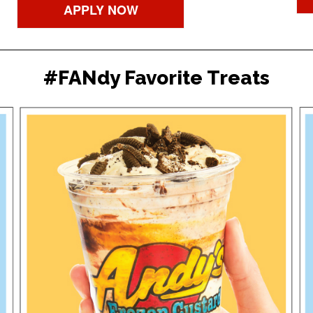
APPLY NOW
#FANdy Favorite Treats