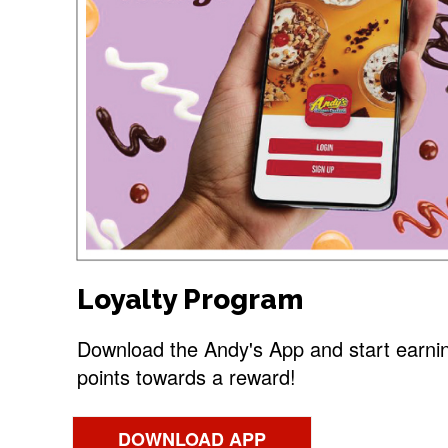
Loyalty Program
Download the Andy's App and start earni
points towards a reward!
DOWNLOAD APP