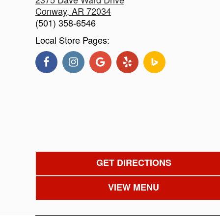
Conway
,
AR
72034
(501) 358-6546
Local Store Pages:
GET DIRECTIONS
VIEW MENU