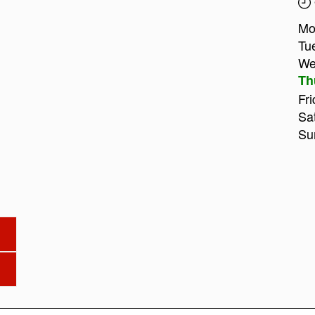
Mo
Tu
We
Th
Fri
Sa
Su