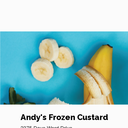
Reset Focus
Andy's Frozen Custard
2375 Dave Ward Drive