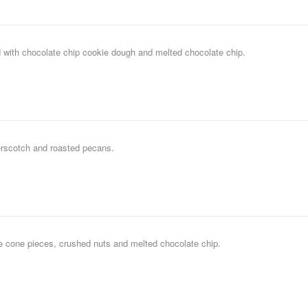
 with chocolate chip cookie dough and melted chocolate chip.
erscotch and roasted pecans.
le cone pieces, crushed nuts and melted chocolate chip.