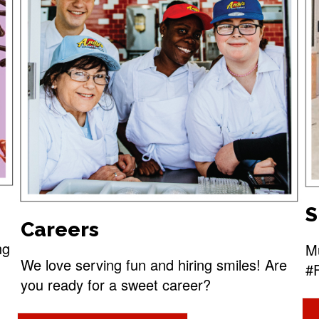
S
Careers
ng
Mu
We love serving fun and hiring smiles! Are
#
you ready for a sweet career?