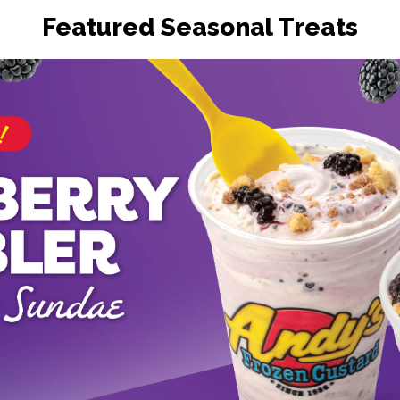
Featured Seasonal Treats