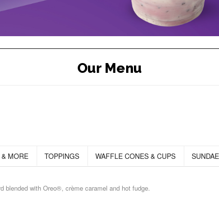
Our Menu
 & MORE
TOPPINGS
WAFFLE CONES & CUPS
SUNDAE
ard blended with Oreo®, crème caramel and hot fudge.