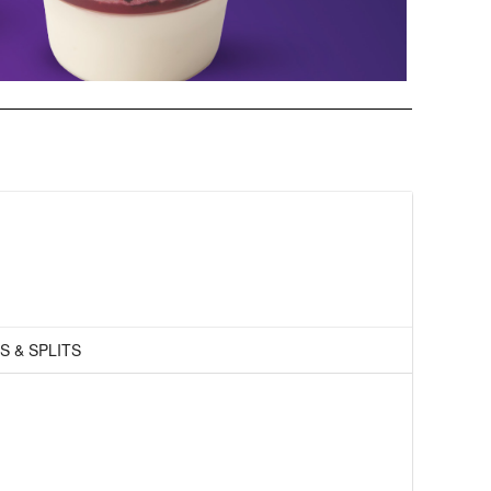
S & SPLITS