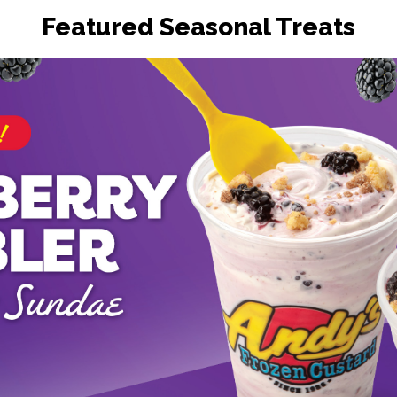
Featured Seasonal Treats