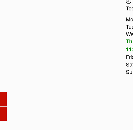
To
Mo
Tu
We
Th
11
Fri
Sa
Su