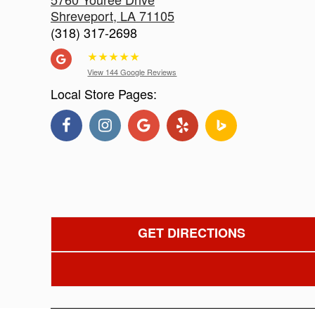
Shreveport
,
LA
71105
(318) 317-2698
★
★
★
★
★
View 144 Google Reviews
Local Store Pages:
GET DIRECTIONS