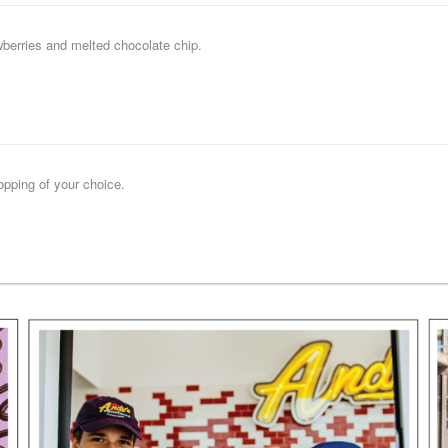
wberries and melted chocolate chip.
opping of your choice.