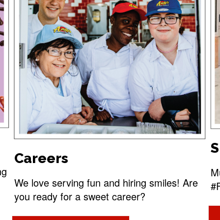
S
Careers
ng
Mu
We love serving fun and hiring smiles! Are
#
you ready for a sweet career?