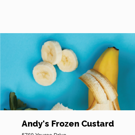
Reset Focus
Andy's Frozen Custard
5760 Youree Drive