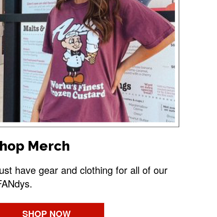
hop Merch
st have gear and clothing for all of our
FANdys.
SHOP NOW