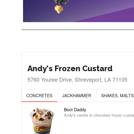
Andy's Frozen Custard
5760 Youree Drive, Shreveport, LA 71105
CONCRETES
JACKHAMMER
SHAKES, MALTS
Boot Daddy
Andy's vanilla or chocolate frozen cust