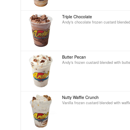
Triple Chocolate
Andy's chocolate frozen custard blended
Butter Pecan
Andy's frozen custard blended with butt
Nutty Waffle Crunch
Vanilla frozen custard blended with waff