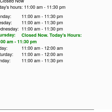
Closed Now
day's hours:
11:00 am
-
11:30 pm
nday:
11:00 am - 11:30 pm
esday:
11:00 am - 11:30 pm
dnesday:
11:00 am - 11:30 pm
ursday:
Closed Now. Today's Hours:
:00 am - 11:30 pm
day:
11:00 am - 12:00 am
turday:
11:00 am - 12:00 am
nday:
11:00 am - 11:30 pm