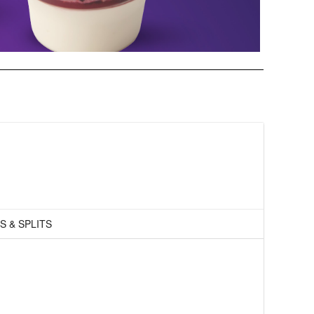
S & SPLITS