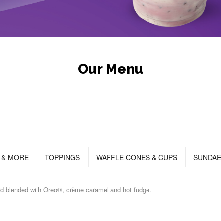
Our Menu
 & MORE
TOPPINGS
WAFFLE CONES & CUPS
SUNDAE
ard blended with Oreo®, crème caramel and hot fudge.