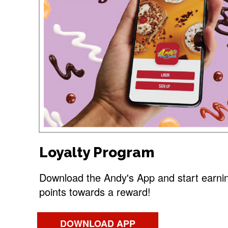
Loyalty Program
Download the Andy's App and start earni
points towards a reward!
DOWNLOAD APP