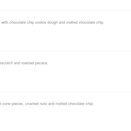
 with chocolate chip cookie dough and melted chocolate chip.
erscotch and roasted pecans.
le cone pieces, crushed nuts and melted chocolate chip.