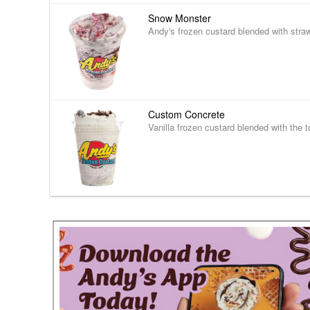
Snow Monster
Andy's frozen custard blended with stra
Custom Concrete
Vanilla frozen custard blended with the t