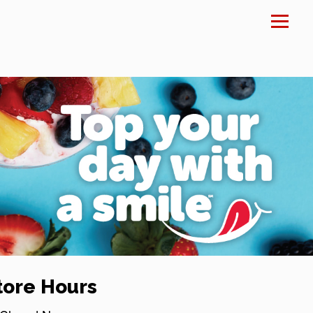
×
tore Hours