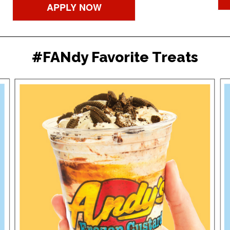
APPLY NOW
#FANdy Favorite Treats