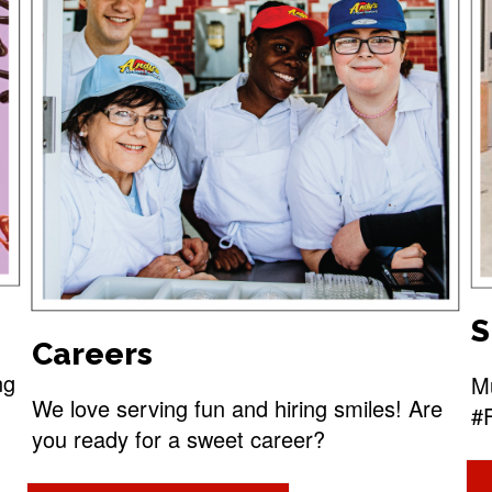
S
Careers
ng
Mu
We love serving fun and hiring smiles! Are
#
you ready for a sweet career?