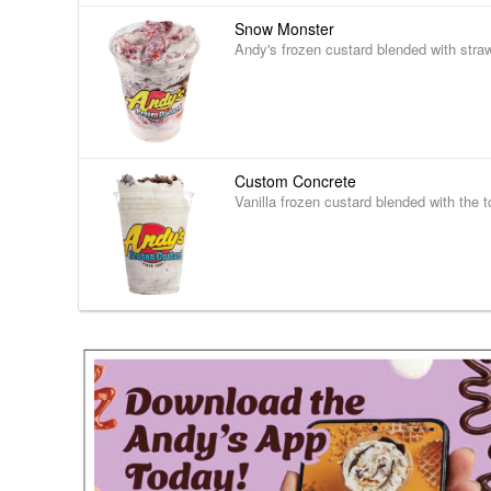
Snow Monster
Andy's frozen custard blended with stra
Custom Concrete
Vanilla frozen custard blended with the t