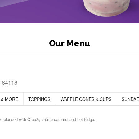
Our Menu
O 64118
 & MORE
TOPPINGS
WAFFLE CONES & CUPS
SUNDAE
ard blended with Oreo®, crème caramel and hot fudge.