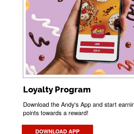
Loyalty Program
Download the Andy's App and start earni
points towards a reward!
DOWNLOAD APP