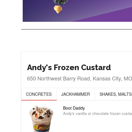
Andy's Frozen Custard
650 Northwest Barry Road, Kansas City, M
CONCRETES
JACKHAMMER
SHAKES, MALTS
Boot Daddy
Andy's vanilla or chocolate frozen cust