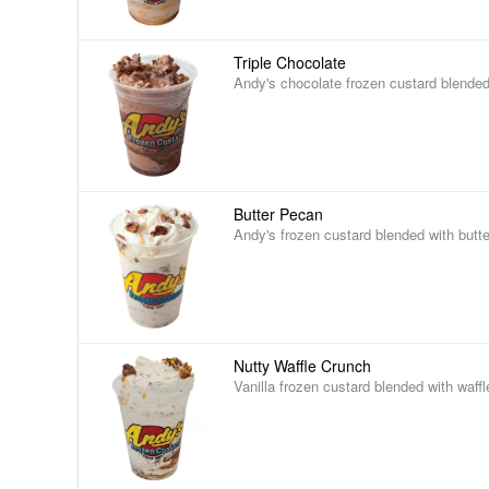
Triple Chocolate
Andy's chocolate frozen custard blended
Butter Pecan
Andy's frozen custard blended with butt
Nutty Waffle Crunch
Vanilla frozen custard blended with waff