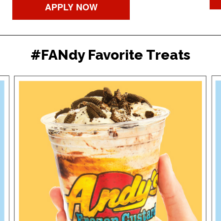
APPLY NOW
#FANdy Favorite Treats