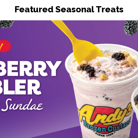
Featured Seasonal Treats