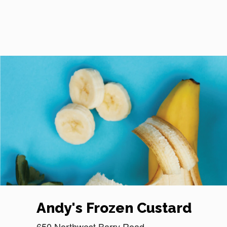
Reset Focus
Andy's Frozen Custard
650 Northwest Barry Road