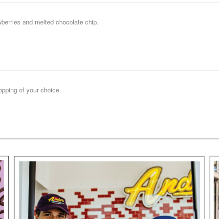
wberries and melted chocolate chip.
opping of your choice.