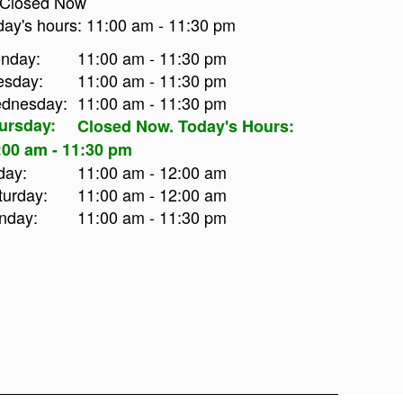
Closed Now
day's hours:
11:00 am
-
11:30 pm
nday:
11:00 am - 11:30 pm
esday:
11:00 am - 11:30 pm
dnesday:
11:00 am - 11:30 pm
ursday:
Closed Now. Today's Hours:
:00 am - 11:30 pm
day:
11:00 am - 12:00 am
turday:
11:00 am - 12:00 am
nday:
11:00 am - 11:30 pm