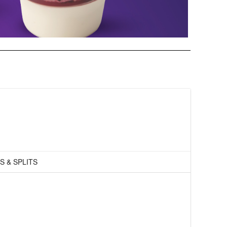
S & SPLITS