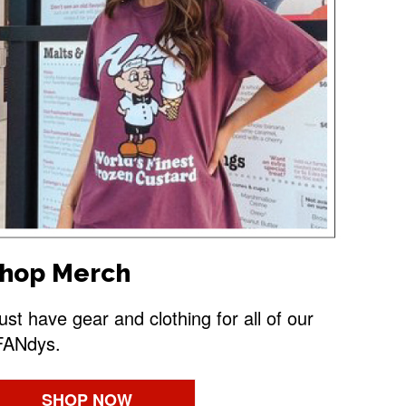
hop Merch
st have gear and clothing for all of our
FANdys.
SHOP NOW