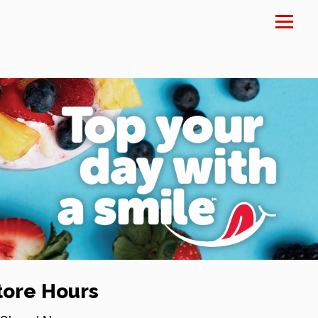
×
tore Hours