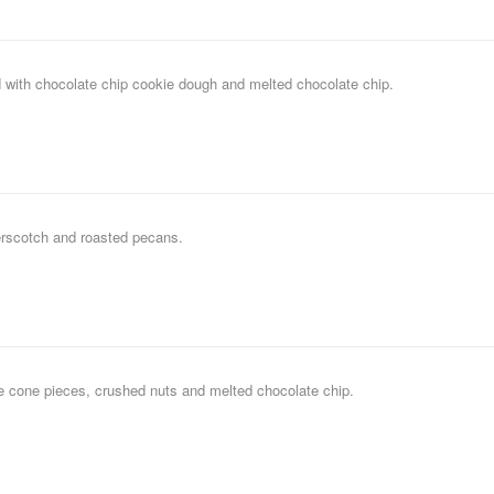
 with chocolate chip cookie dough and melted chocolate chip.
erscotch and roasted pecans.
le cone pieces, crushed nuts and melted chocolate chip.