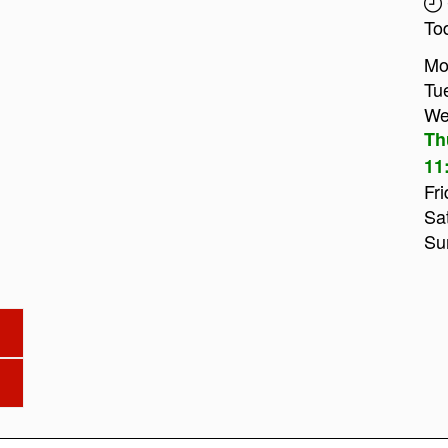
To
Mo
Tu
We
Th
11
Fri
Sa
Su