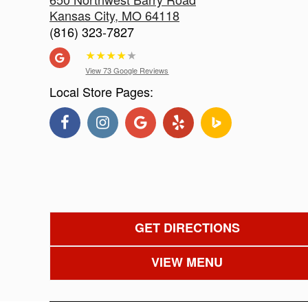
Kansas City
,
MO
64118
(816) 323-7827
★
★
★
★
★
View 73 Google Reviews
Local Store Pages:
GET DIRECTIONS
VIEW MENU