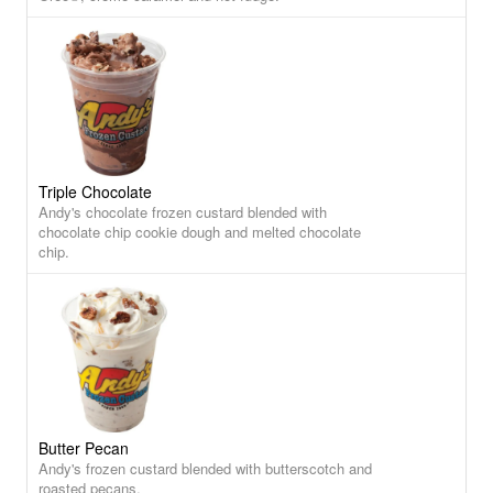
Triple Chocolate
Andy's chocolate frozen custard blended with
chocolate chip cookie dough and melted chocolate
chip.
Butter Pecan
Andy's frozen custard blended with butterscotch and
roasted pecans.