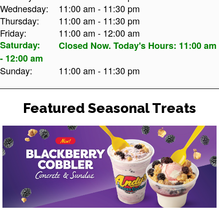
Wednesday:
11:00 am - 11:30 pm
Thursday:
11:00 am - 11:30 pm
Friday:
11:00 am - 12:00 am
Saturday:
Closed Now. Today's Hours: 11:00 am
- 12:00 am
Sunday:
11:00 am - 11:30 pm
Featured Seasonal Treats