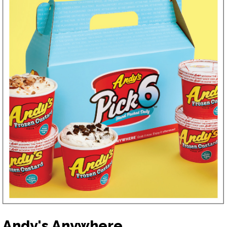
Andy's Anywhere