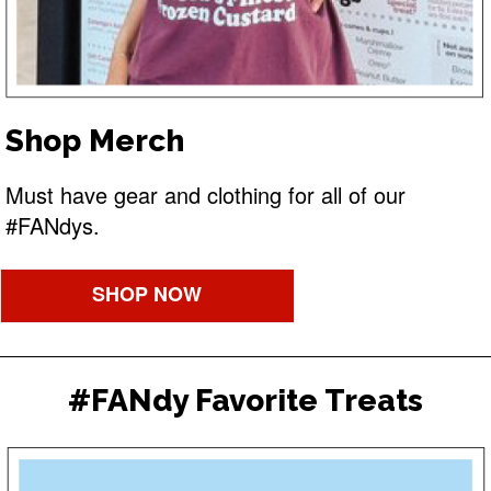
Shop Merch
Must have gear and clothing for all of our
#FANdys.
SHOP NOW
#FANdy Favorite Treats