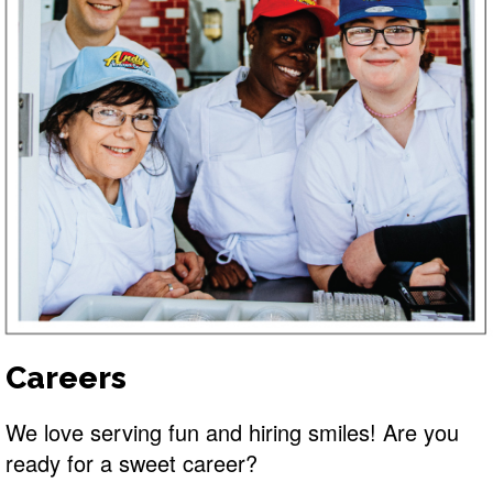
Careers
We love serving fun and hiring smiles! Are you
ready for a sweet career?