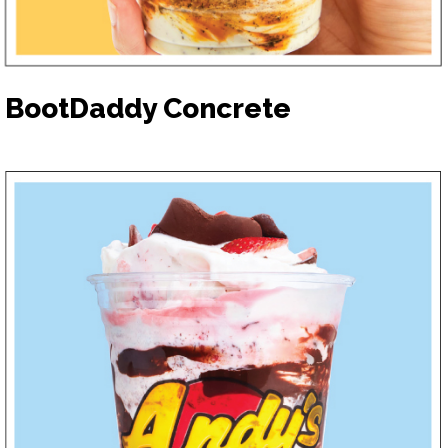
BootDaddy Concrete