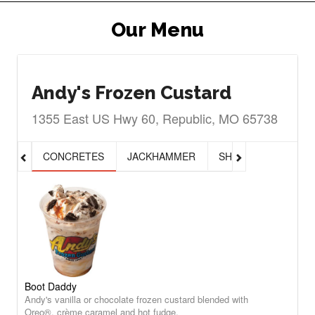
Our Menu
Andy's Frozen Custard
1355 East US Hwy 60, Republic, MO 65738
CONCRETES
JACKHAMMER
SHAKES, MALTS & 
Boot Daddy
Andy's vanilla or chocolate frozen custard blended with
Oreo®, crème caramel and hot fudge.