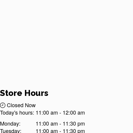
Store Hours
Closed Now
Today's hours:
11:00 am
-
12:00 am
Monday:
11:00 am - 11:30 pm
Tuesday:
11:00 am - 11:30 pm