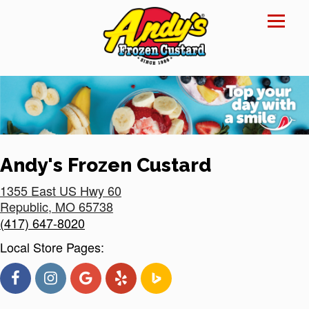
Reset Focus
×
Andy's Frozen Custard
1355 East US Hwy 60
Republic
,
MO
65738
(417) 647-8020
Local Store Pages: