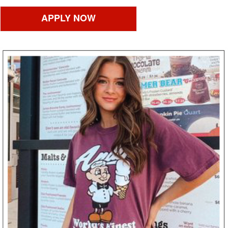
APPLY NOW