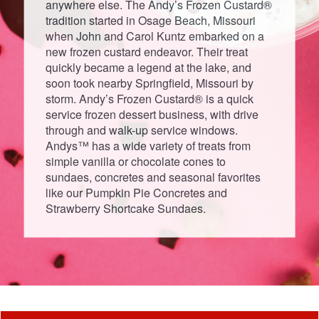
anywhere else. The Andy’s Frozen Custard®
tradition started in Osage Beach, Missouri
when John and Carol Kuntz embarked on a
new frozen custard endeavor. Their treat
quickly became a legend at the lake, and
soon took nearby Springfield, Missouri by
storm. Andy’s Frozen Custard® is a quick
service frozen dessert business, with drive
through and walk-up service windows.
Andys™ has a wide variety of treats from
simple vanilla or chocolate cones to
sundaes, concretes and seasonal favorites
like our Pumpkin Pie Concretes and
Strawberry Shortcake Sundaes.