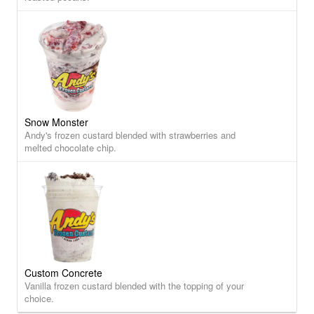
Snow Monster
Andy's frozen custard blended with strawberries and
melted chocolate chip.
Custom Concrete
Vanilla frozen custard blended with the topping of your
choice.