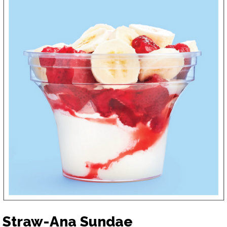
Straw-Ana Sundae