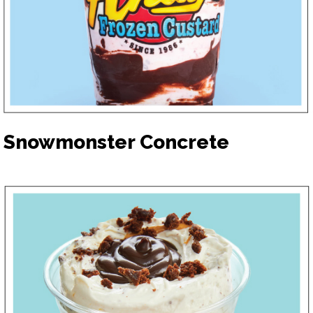
Snowmonster Concrete