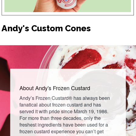
Andy's Custom Cones
About Andy's
Frozen
Custard
Andy’s Frozen Custard® has always been
fanatical about frozen custard and has
served it with pride since March 19, 1986.
For more than three decades, only the
freshest ingredients have been used for a
frozen custard experience you can’t get