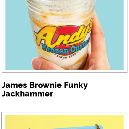
James Brownie Funky
Jackhammer