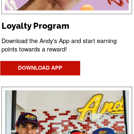
Loyalty Program
Download the Andy's App and start earning
points towards a reward!
DOWNLOAD APP