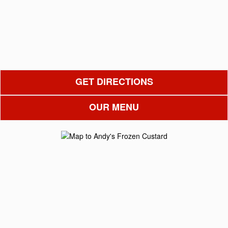
GET DIRECTIONS
OUR MENU