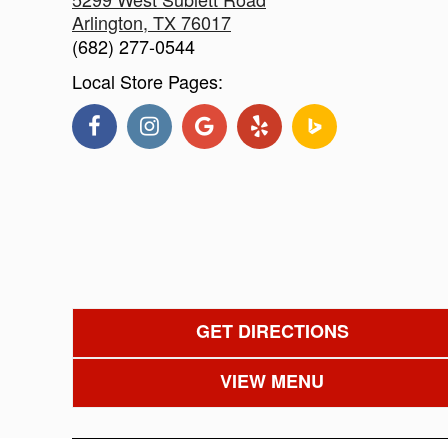
Arlington
,
TX
76017
(682) 277-0544
Local Store Pages:
GET DIRECTIONS
VIEW MENU