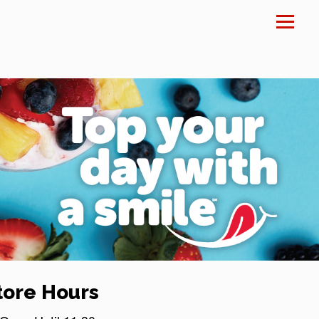
×
tore Hours