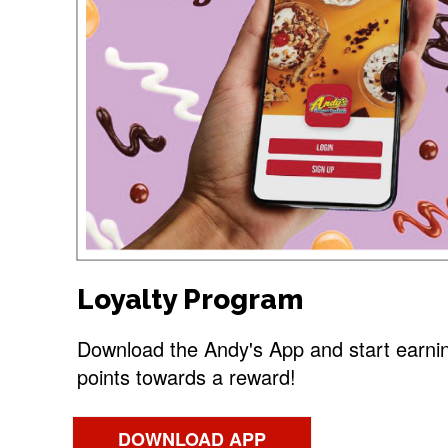
Loyalty Program
Download the Andy's App and start earni
points towards a reward!
DOWNLOAD APP