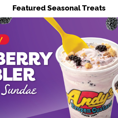
Featured Seasonal Treats