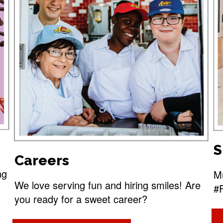
S
Careers
ng
Mu
We love serving fun and hiring smiles! Are
#
you ready for a sweet career?