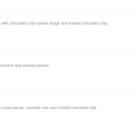
 with chocolate chip cookie dough and melted chocolate chip.
erscotch and roasted pecans.
le cone pieces, crushed nuts and melted chocolate chip.