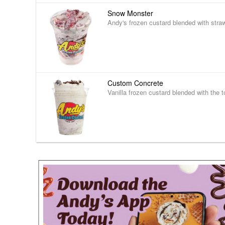
Snow Monster
Andy's frozen custard blended with stra
Custom Concrete
Vanilla frozen custard blended with the t