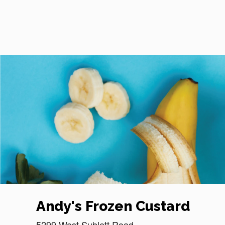
Reset Focus
Andy's Frozen Custard
5299 West Sublett Road