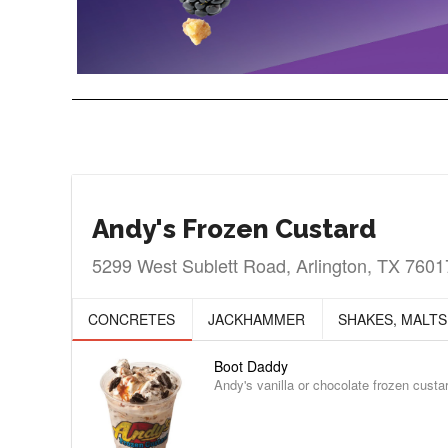
Andy's Frozen Custard
5299 West Sublett Road, Arlington, TX 7601
CONCRETES
JACKHAMMER
SHAKES, MALTS
Boot Daddy
Andy's vanilla or chocolate frozen cust