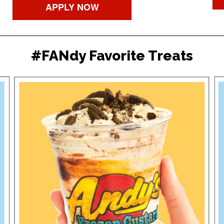
APPLY NOW
#FANdy Favorite Treats