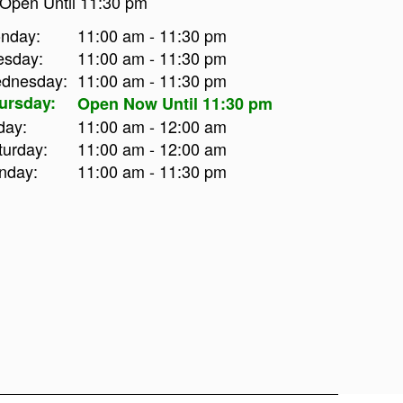
Open Until 11:30 pm
nday:
11:00 am - 11:30 pm
esday:
11:00 am - 11:30 pm
dnesday:
11:00 am - 11:30 pm
ursday:
Open Now Until 11:30 pm
day:
11:00 am - 12:00 am
turday:
11:00 am - 12:00 am
nday:
11:00 am - 11:30 pm