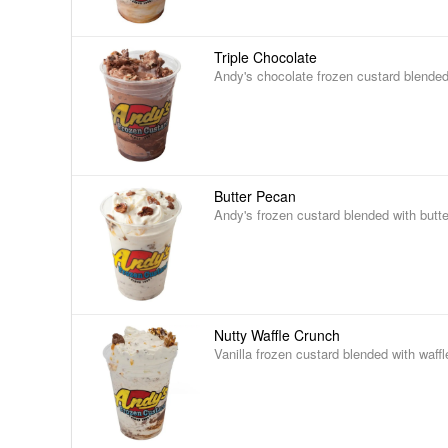
Triple Chocolate
Andy's chocolate frozen custard blended
Butter Pecan
Andy's frozen custard blended with butt
Nutty Waffle Crunch
Vanilla frozen custard blended with waff