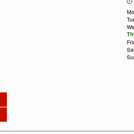
Mo
Tu
We
Th
Fri
Sa
Su