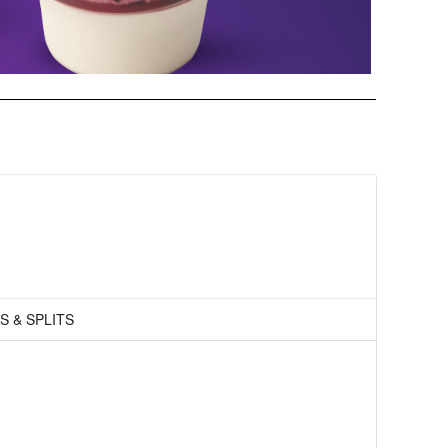
S & SPLITS