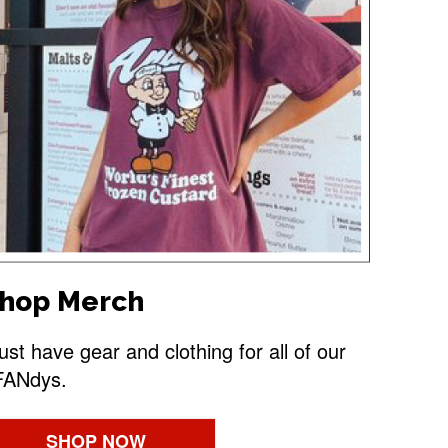
hop Merch
st have gear and clothing for all of our
FANdys.
SHOP NOW