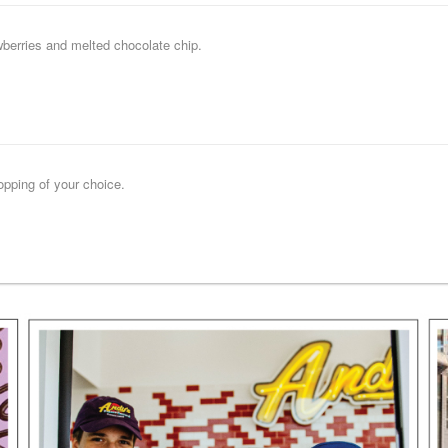
wberries and melted chocolate chip.
opping of your choice.