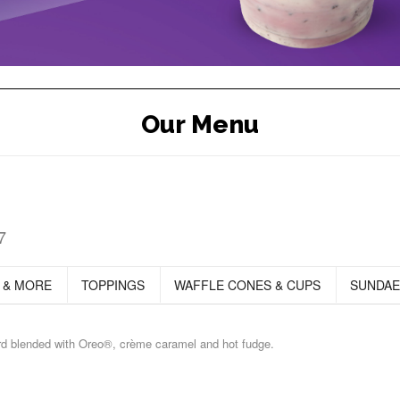
Our Menu
7
 & MORE
TOPPINGS
WAFFLE CONES & CUPS
SUNDAE
ard blended with Oreo®, crème caramel and hot fudge.