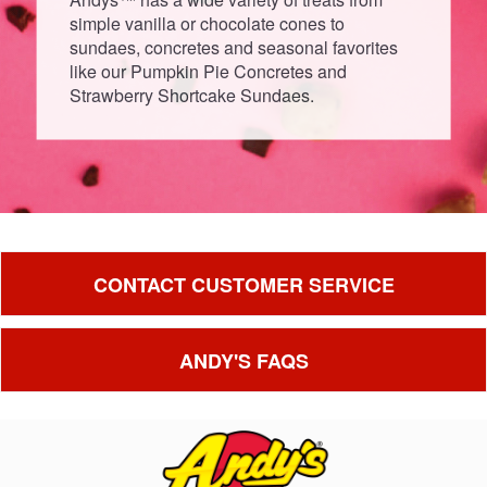
simple vanilla or chocolate cones to
sundaes, concretes and seasonal favorites
like our Pumpkin Pie Concretes and
Strawberry Shortcake Sundaes.
CONTACT CUSTOMER SERVICE
ANDY'S FAQS