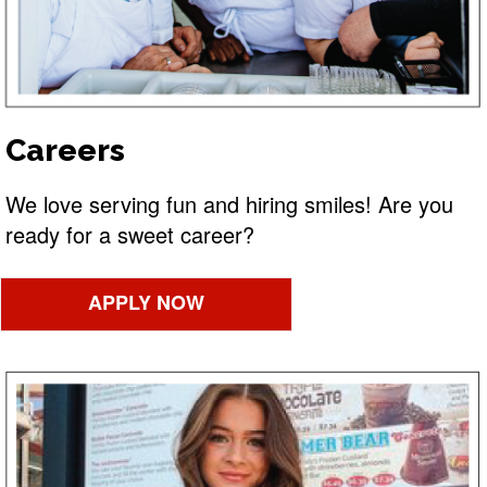
Careers
We love serving fun and hiring smiles! Are you
ready for a sweet career?
APPLY NOW