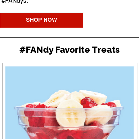
#FANdys.
SHOP NOW
#FANdy Favorite Treats