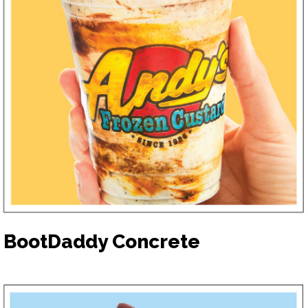
BootDaddy Concrete