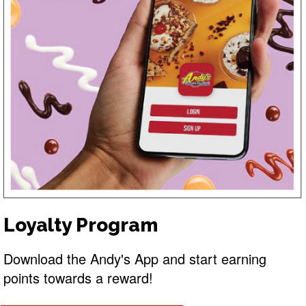
Loyalty Program
Download the Andy's App and start earning
points towards a reward!