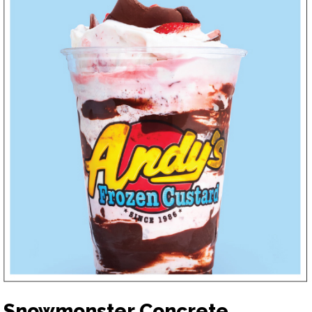
Snowmonster Concrete