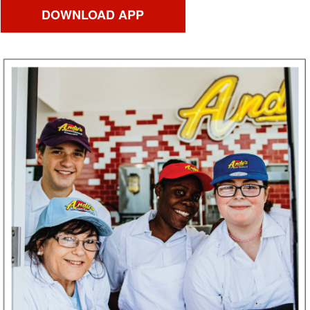
DOWNLOAD APP