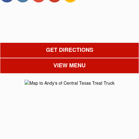
GET DIRECTIONS
VIEW MENU