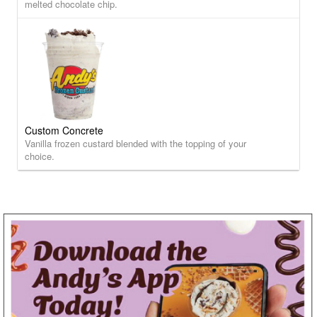
melted chocolate chip.
Custom Concrete
Vanilla frozen custard blended with the topping of your
choice.