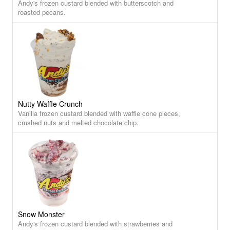
Andy's frozen custard blended with butterscotch and
roasted pecans.
Nutty Waffle Crunch
Vanilla frozen custard blended with waffle cone pieces,
crushed nuts and melted chocolate chip.
Snow Monster
Andy's frozen custard blended with strawberries and