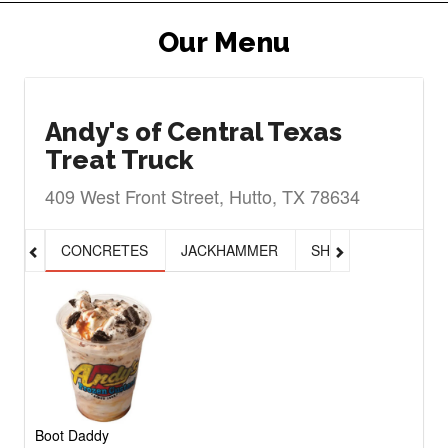
Our Menu
Andy's of Central Texas
Treat Truck
409 West Front Street, Hutto, TX 78634
CONCRETES
JACKHAMMER
SHAKES, MALTS & 
Boot Daddy