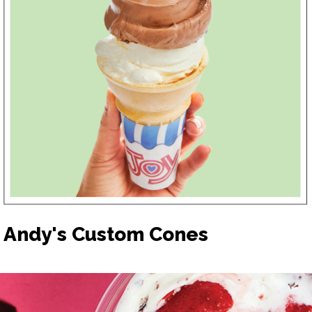
Andy's Custom Cones