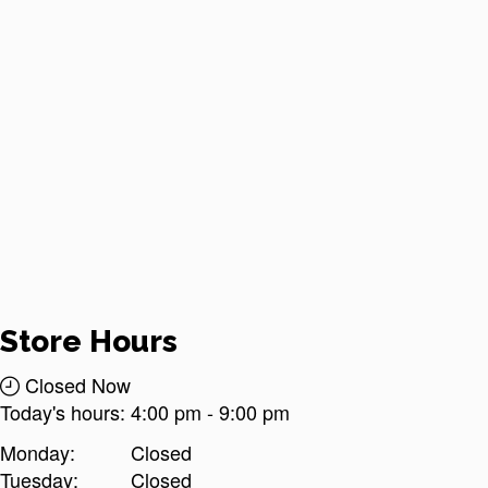
Store Hours
Closed Now
Today's hours:
4:00 pm
-
9:00 pm
Monday:
Closed
Tuesday:
Closed