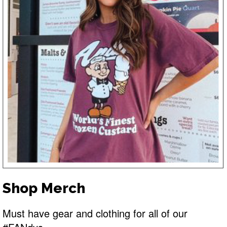
Shop Merch
Must have gear and clothing for all of our