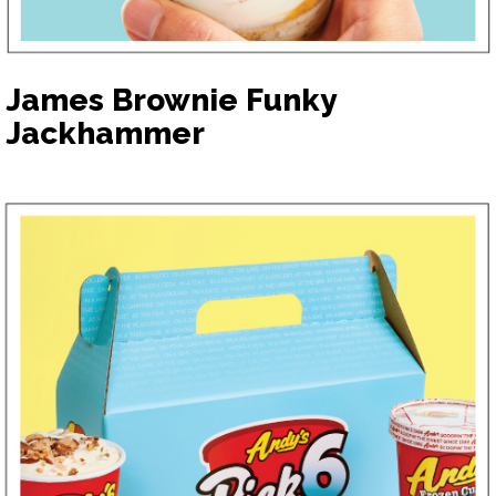
James Brownie Funky
Jackhammer