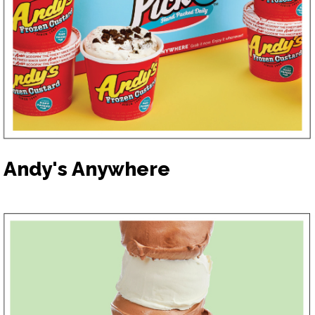
Andy's Anywhere