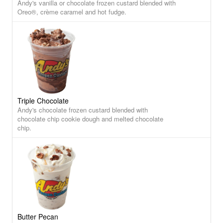
Andy's vanilla or chocolate frozen custard blended with
Oreo®, crème caramel and hot fudge.
Triple Chocolate
Andy's chocolate frozen custard blended with
chocolate chip cookie dough and melted chocolate
chip.
Butter Pecan