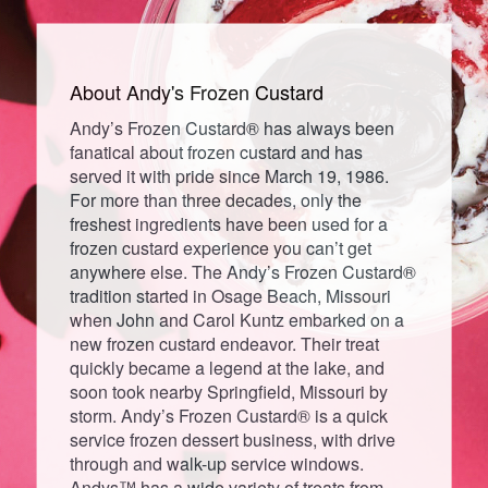
About Andy's
Frozen
Custard
Andy’s Frozen Custard® has always been
fanatical about frozen custard and has
served it with pride since March 19, 1986.
For more than three decades, only the
freshest ingredients have been used for a
frozen custard experience you can’t get
anywhere else. The Andy’s Frozen Custard®
tradition started in Osage Beach, Missouri
when John and Carol Kuntz embarked on a
new frozen custard endeavor. Their treat
quickly became a legend at the lake, and
soon took nearby Springfield, Missouri by
storm. Andy’s Frozen Custard® is a quick
service frozen dessert business, with drive
through and walk-up service windows.
Andys™ has a wide variety of treats from