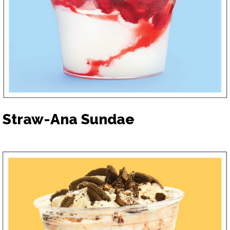
Straw-Ana Sundae