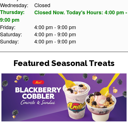
Wednesday:
Closed
Thursday:
Closed Now. Today's Hours: 4:00 pm -
9:00 pm
Friday:
4:00 pm - 9:00 pm
Saturday:
4:00 pm - 9:00 pm
Sunday:
4:00 pm - 9:00 pm
Featured Seasonal Treats