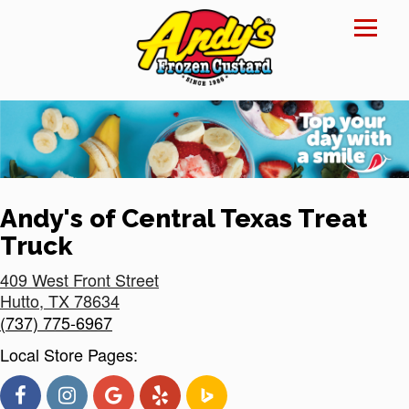
Reset Focus
×
Andy's of Central Texas Treat
Truck
409 West Front Street
Hutto
,
TX
78634
(737) 775-6967
Local Store Pages: