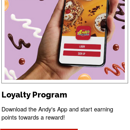
Loyalty Program
Download the Andy's App and start earning
points towards a reward!