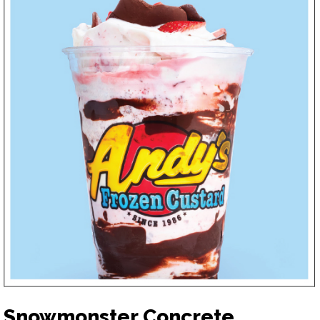
Snowmonster Concrete