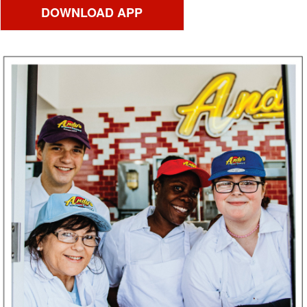
DOWNLOAD APP