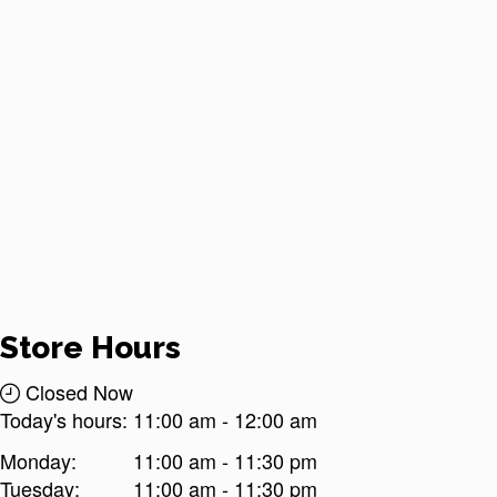
Store Hours
Closed Now
Today's hours:
11:00 am
-
12:00 am
Monday:
11:00 am - 11:30 pm
Tuesday:
11:00 am - 11:30 pm