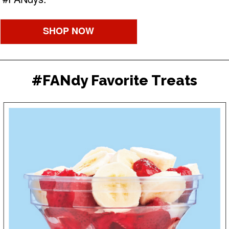
SHOP NOW
#FANdy Favorite Treats