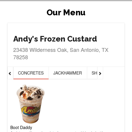
Our Menu
Andy's Frozen Custard
23438 Wilderness Oak, San Antonio, TX
78258
CONCRETES
JACKHAMMER
SHAKES, MALTS & 
Boot Daddy