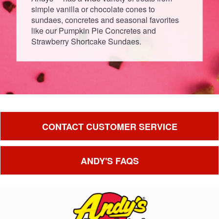
simple vanilla or chocolate cones to
sundaes, concretes and seasonal favorites
like our Pumpkin Pie Concretes and
Strawberry Shortcake Sundaes.
CONTACT CUSTOMER SERVICE
ANDY'S FAQS