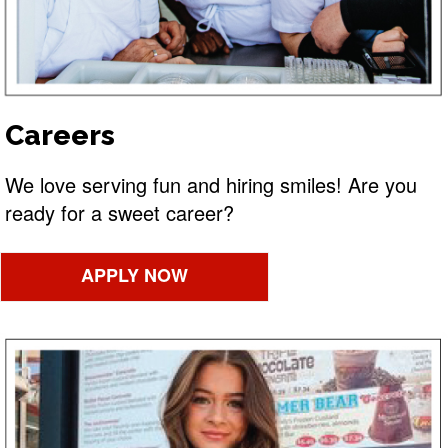
Careers
We love serving fun and hiring smiles! Are you
ready for a sweet career?
APPLY NOW