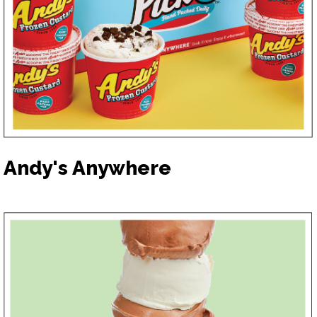
Andy's Anywhere