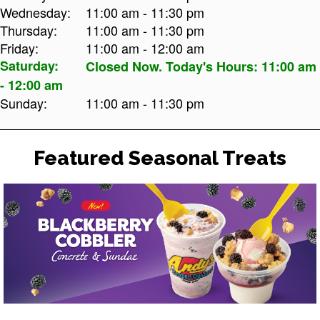
Wednesday:
11:00 am - 11:30 pm
Thursday:
11:00 am - 11:30 pm
Friday:
11:00 am - 12:00 am
Saturday:
Closed Now. Today's Hours: 11:00 am
- 12:00 am
Sunday:
11:00 am - 11:30 pm
Featured Seasonal Treats