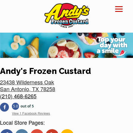
Reset Focus
×
Andy's Frozen Custard
23438 Wilderness Oak
San Antonio
,
TX
78258
(210) 468-6265
out of 5
5.0
View 1 Facebook Reviews
Local Store Pages: