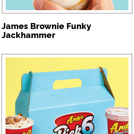
James Brownie Funky
Jackhammer