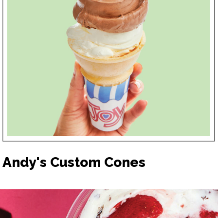
Andy's Custom Cones