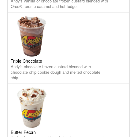
Andy's vanilla or chocolate frozen custard blended with
Oreo®, crème caramel and hot fudge.
Triple Chocolate
Andy's chocolate frozen custard blended with
chocolate chip cookie dough and melted chocolate
chip.
Butter Pecan