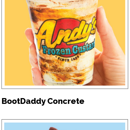
BootDaddy Concrete