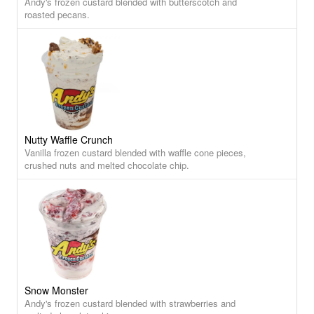
Andy's frozen custard blended with butterscotch and
roasted pecans.
Nutty Waffle Crunch
Vanilla frozen custard blended with waffle cone pieces,
crushed nuts and melted chocolate chip.
Snow Monster
Andy's frozen custard blended with strawberries and