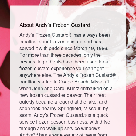
About Andy's
Frozen
Custard
Andy’s Frozen Custard® has always been
fanatical about frozen custard and has
served it with pride since March 19, 1986.
For more than three decades, only the
freshest ingredients have been used for a
frozen custard experience you can’t get
anywhere else. The Andy’s Frozen Custard®
tradition started in Osage Beach, Missouri
when John and Carol Kuntz embarked on a
new frozen custard endeavor. Their treat
quickly became a legend at the lake, and
soon took nearby Springfield, Missouri by
storm. Andy’s Frozen Custard® is a quick
service frozen dessert business, with drive
through and walk-up service windows.
Andys™ has a wide variety of treats from