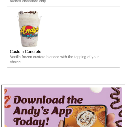
melted chocolate chip.
Custom Concrete
Vanilla frozen custard blended with the topping of your
choice.