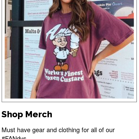
Shop Merch
Must have gear and clothing for all of our
#FANdys.