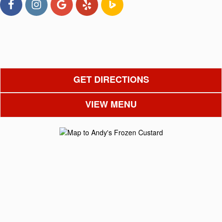
GET DIRECTIONS
VIEW MENU