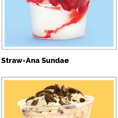
Straw-Ana Sundae