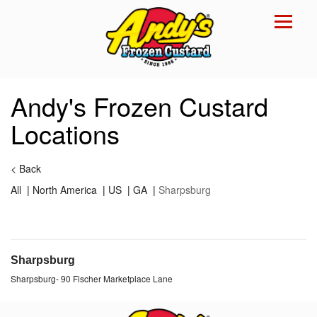
Reset Focus
×
Andy's Frozen Custard
Locations
<
Back
All
|
North America
|
US
|
GA
|
Sharpsburg
Sharpsburg
Sharpsburg
-
90 Fischer Marketplace Lane