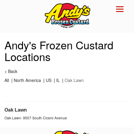
Reset Focus
×
Andy's Frozen Custard
Locations
<
Back
All
|
North America
|
US
|
IL
|
Oak Lawn
Oak Lawn
Oak Lawn
-
9507 South Cicero Avenue