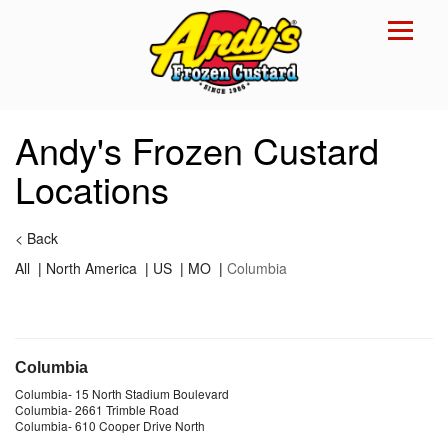
Reset Focus
×
Andy's Frozen Custard
Locations
<
Back
All
|
North America
|
US
|
MO
|
Columbia
Columbia
Columbia
-
15 North Stadium Boulevard
Columbia
-
2661 Trimble Road
Columbia
-
610 Cooper Drive North