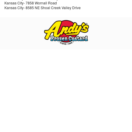
Kansas City
-
7858 Wornall Road
Kansas City
-
8585 NE Shoal Creek Valley Drive