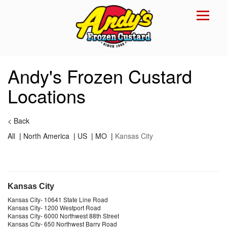
Reset Focus
×
Andy's Frozen Custard
Locations
<
Back
All
|
North America
|
US
|
MO
|
Kansas City
Kansas City
Kansas City
-
10641 State Line Road
Kansas City
-
1200 Westport Road
Kansas City
-
6000 Northwest 88th Street
Kansas City
-
650 Northwest Barry Road